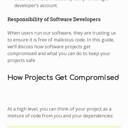
developer’s account.
Responsibility of Software Developers
When users run our software, they are trusting us
to ensure it is free of malicious code. In this guide,
we’ll discuss how software projects get
compromised and what you can do to keep your
projects safe.
How Projects Get Compromised
At a high level, you can think of your project as a
mixture of code from you and your dependencies: