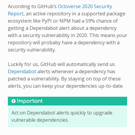
According to GitHub’s
Octoverse 2020 Security
Report
, an active repository in a supported package
ecosystem like PyPI or NPM had a 59% chance of
getting a Dependabot alert about a dependency
with a security vulnerability in 2020. This means your
repository will probaby have a dependency with a
security vulnerability.
Luckily for us, GitHub will automatically send us
Dependabot
alerts whenever a dependency has
patched a vulnerability. By staying on top of these
alerts, you can keep your dependencies up-to-date.
Important
Act on Dependabot alerts quickly to upgrade
vulnerable dependencies.