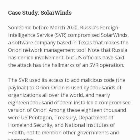
Case Study: SolarWinds
Sometime before March 2020, Russia’s Foreign
Intelligence Service (SVR) compromised SolarWinds,
a software company based in Texas that makes the
Orion network management tool. Note that Russia
has denied involvement, but US officials have said
the attack has the hallmarks of an SVR operation.
The SVR used its access to add malicious code (the
payload) to Orion. Orion is used by thousands of
organizations all over the world, and nearly
eighteen thousand of them installed a compromised
version of Orion. Among these eighteen thousand
were US Pentagon, Treasury, Department of
Homeland Security, and National Institutes of
Health, not to mention other governments and