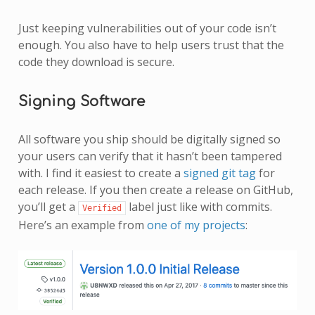
Just keeping vulnerabilities out of your code isn’t
enough. You also have to help users trust that the
code they download is secure.
Signing Software
All software you ship should be digitally signed so
your users can verify that it hasn’t been tampered
with. I find it easiest to create a
signed git tag
for
each release. If you then create a release on GitHub,
you’ll get a
label just like with commits.
Verified
Here’s an example from
one of my projects
: