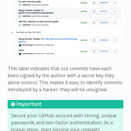
This label indicates that our commits have each
been signed by the author with a secret key they
alone control. This makes it easy to identify commits
introduced by a hacker–they will be unsigned.
Important
Secure your GitHub account with strong, unique
passwords and two-factor authentication. As a
bonus steps, start signing your commits.