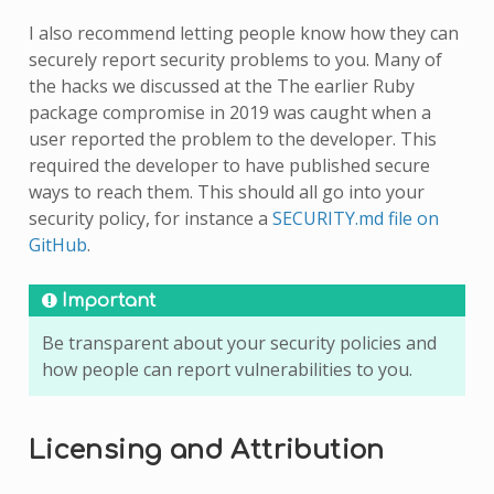
I also recommend letting people know how they can
securely report security problems to you. Many of
the hacks we discussed at the The earlier Ruby
package compromise in 2019 was caught when a
user reported the problem to the developer. This
required the developer to have published secure
ways to reach them. This should all go into your
security policy, for instance a
SECURITY.md file on
GitHub
.
Important
Be transparent about your security policies and
how people can report vulnerabilities to you.
Licensing and Attribution