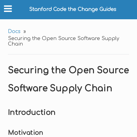
Stanford Code the Change Guides
Docs
»
Securing the Open Source Software Supply
Chain
Securing the Open Source
Software Supply Chain
Introduction
Motivation