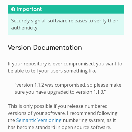
Important
Securely sign all software releases to verify their
authenticity.
Version Documentation
If your repository is ever compromised, you want to
be able to tell your users something like
“version 1.1.2 was compromised, so please make
sure you have upgraded to version 1.1.3.”
This is only possible if you release numbered
versions of your software. I recommend following
the
Semantic Versioning
numbering system, as it
has become standard in open source software.