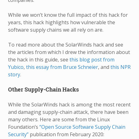
companies.
While we won’t know the full impact of this hack for
years, this hack highlights how vulnerable the
software supply chains we all rely on are.
To read more about the SolarWinds hack and see
the articles from which I drew the information about
the hack in this guide, see
this blog post from
Yubico
,
this essay from Bruce Schneier
, and
this NPR
story
.
Other Supply-Chain Hacks
While the SolarWinds hack is among the most recent
and damaging supply-chain attack, there have been
many others. Here are some from the Linux
Foundation’s
“Open Source Software Supply Chain
Security”
publication from February 2020: