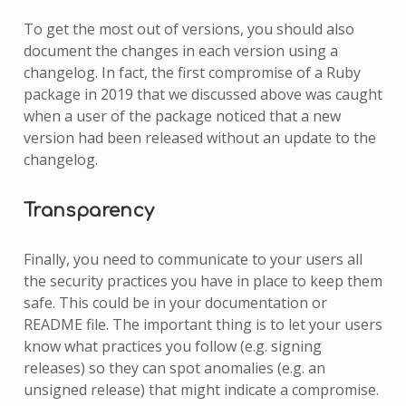
To get the most out of versions, you should also
document the changes in each version using a
changelog. In fact, the first compromise of a Ruby
package in 2019 that we discussed above was caught
when a user of the package noticed that a new
version had been released without an update to the
changelog.
Transparency
Finally, you need to communicate to your users all
the security practices you have in place to keep them
safe. This could be in your documentation or
README file. The important thing is to let your users
know what practices you follow (e.g. signing
releases) so they can spot anomalies (e.g. an
unsigned release) that might indicate a compromise.