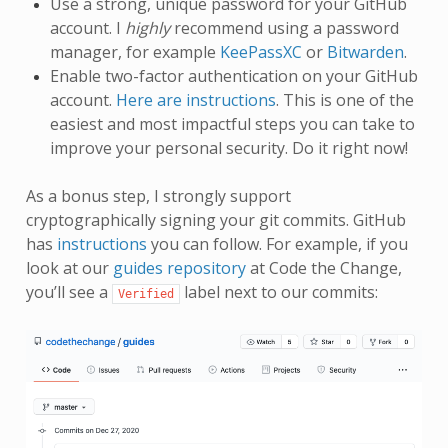
Use a strong, unique password for your GitHub
account. I
highly
recommend using a password
manager, for example
KeePassXC
or
Bitwarden
.
Enable two-factor authentication on your GitHub
account.
Here are instructions
. This is one of the
easiest and most impactful steps you can take to
improve your personal security. Do it right now!
As a bonus step, I strongly support
cryptographically signing your git commits. GitHub
has
instructions
you can follow. For example, if you
look at our
guides repository
at Code the Change,
you’ll see a
label next to our commits:
Verified