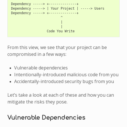
Dependency -----> +--------------+

Dependency -----> | Your Project | -----> Users

Dependency -----> +--------------+

                         ^

                         |

                         |

From this view, we see that your project can be
compromised in a few ways:
Vulnerable dependencies
Intentionally-introduced malicious code from you
Accidentally-introduced security bugs from you
Let’s take a look at each of these and how you can
mitigate the risks they pose.
Vulnerable Dependencies