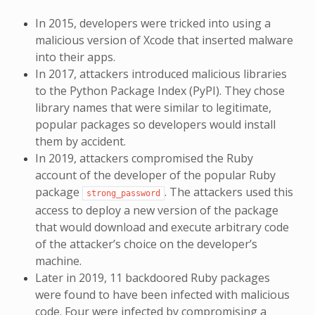
In 2015, developers were tricked into using a
malicious version of Xcode that inserted malware
into their apps.
In 2017, attackers introduced malicious libraries
to the Python Package Index (PyPI). They chose
library names that were similar to legitimate,
popular packages so developers would install
them by accident.
In 2019, attackers compromised the Ruby
account of the developer of the popular Ruby
package
. The attackers used this
strong_password
access to deploy a new version of the package
that would download and execute arbitrary code
of the attacker’s choice on the developer’s
machine.
Later in 2019, 11 backdoored Ruby packages
were found to have been infected with malicious
code. Four were infected by compromising a