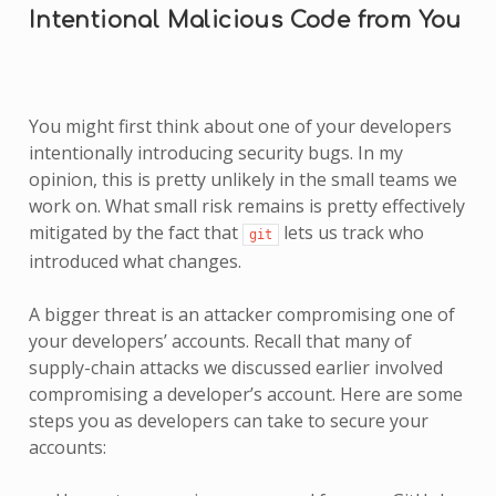
Intentional Malicious Code from You
You might first think about one of your developers
intentionally introducing security bugs. In my
opinion, this is pretty unlikely in the small teams we
work on. What small risk remains is pretty effectively
mitigated by the fact that
lets us track who
git
introduced what changes.
A bigger threat is an attacker compromising one of
your developers’ accounts. Recall that many of
supply-chain attacks we discussed earlier involved
compromising a developer’s account. Here are some
steps you as developers can take to secure your
accounts: