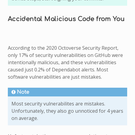
Accidental Malicious Code from You
According to the 2020 Octoverse Security Report,
only 17% of security vulnerabilities on GitHub were
intentionally malicious, and these vulnerabilities
caused just 0.2% of Dependabot alerts. Most
software vulnerabilities are just mistakes.
Note
Most security vulnerabilites are mistakes.
Unfortunately, they also go unnoticed for 4 years
on average.