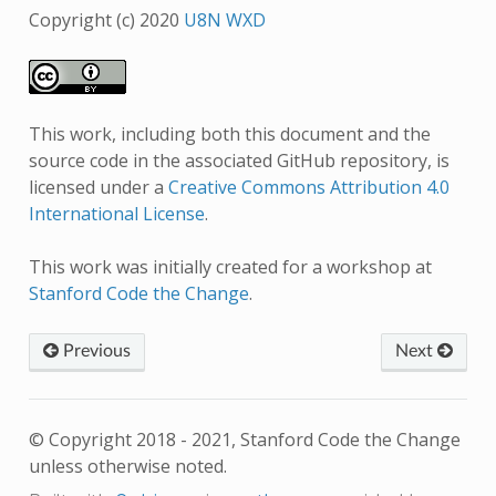
Copyright (c) 2020
U8N WXD
This work, including both this document and the
source code in the associated GitHub repository, is
licensed under a
Creative Commons Attribution 4.0
International License
.
This work was initially created for a workshop at
Stanford Code the Change
.
Previous
Next
© Copyright 2018 - 2021, Stanford Code the Change
unless otherwise noted.