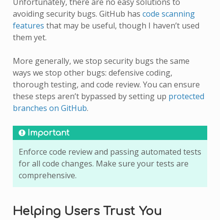
Unfortunately, there are no easy solutions to
avoiding security bugs. GitHub has
code scanning
features
that may be useful, though I haven’t used
them yet.
More generally, we stop security bugs the same
ways we stop other bugs: defensive coding,
thorough testing, and code review. You can ensure
these steps aren’t bypassed by setting up
protected
branches on GitHub
.
Important
Enforce code review and passing automated tests
for all code changes. Make sure your tests are
comprehensive.
Helping Users Trust You