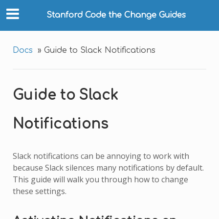
Stanford Code the Change Guides
Docs
»
Guide to Slack Notifications
Guide to Slack
Notifications
Slack notifications can be annoying to work with
because Slack silences many notifications by default.
This guide will walk you through how to change
these settings.