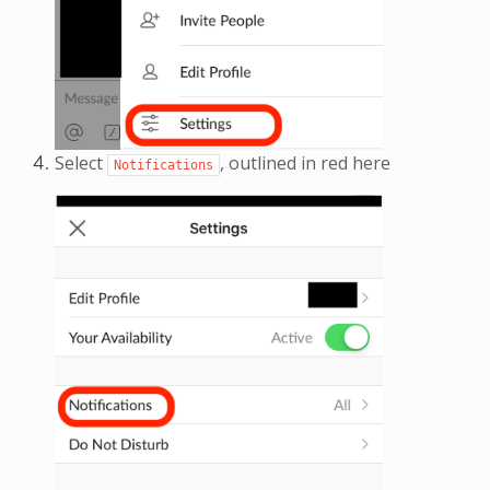
Select
, outlined in red here
Notifications