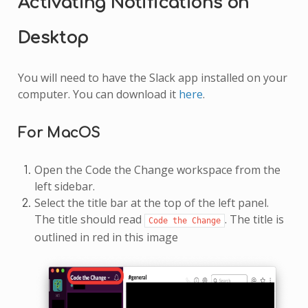
Activating Notifications on
Desktop
You will need to have the Slack app installed on your
computer. You can download it
here
.
For MacOS
Open the Code the Change workspace from the
left sidebar.
Select the title bar at the top of the left panel.
The title should read
. The title is
Code
the
Change
outlined in red in this image