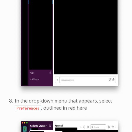
In the drop-down menu that appears, select
, outlined in red here
Preferences