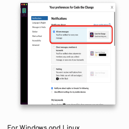
For Windows and Linux