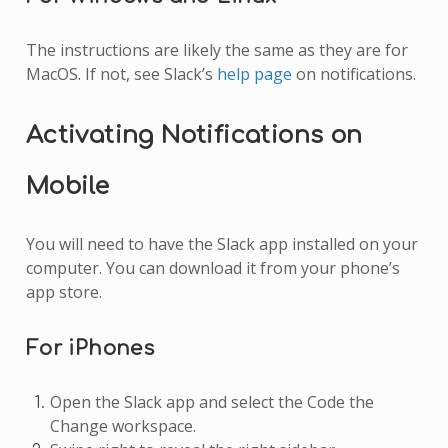
The instructions are likely the same as they are for
MacOS. If not, see Slack’s
help page
on notifications.
Activating Notifications on
Mobile
You will need to have the Slack app installed on your
computer. You can download it from your phone’s
app store.
For iPhones
Open the Slack app and select the Code the
Change workspace.