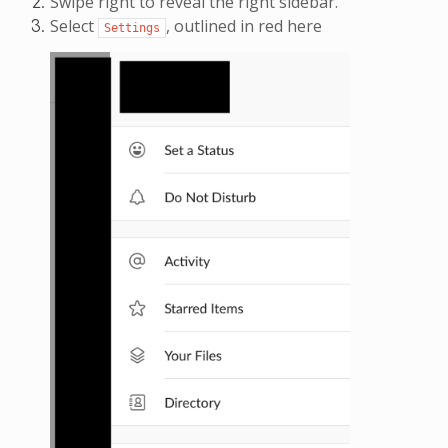
Swipe right to reveal the right sidebar.
Select
, outlined in red here
Settings