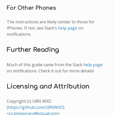
For Other Phones
The instructions are likely similar to those for
iPhones. If not, see Slack’s
help page
on
notifications.
Further Reading
Much of this guide came from the Slack
help page
on notifications. Check it out for more details!
Licensing and Attribution
Copyright (c) U8N WXD
(
https://github.com/U8NWXD
)
<
cs
.
temporary
@
icloud
.
com
>