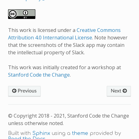
This work is licensed under a
Creative Commons
Attribution 4.0 International License
. Note however
that the screenshots of the Slack app may contain
the intellectual property of Slack.
This work was initially created for a workshop at
Stanford Code the Change
.
Previous
Next
© Copyright 2018 - 2021, Stanford Code the Change
unless otherwise noted.
Built with
Sphinx
using a
theme
provided by