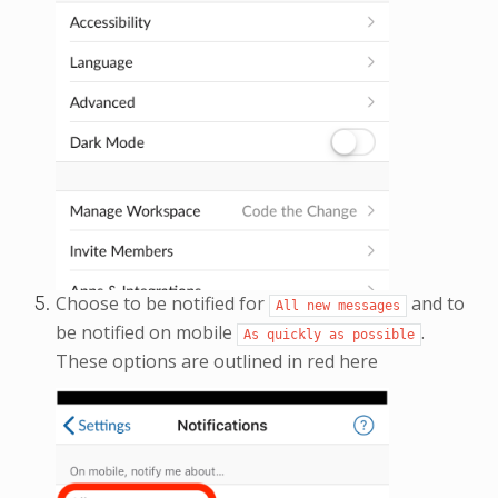
Choose to be notified for
and to
All
new
messages
be notified on mobile
.
As
quickly
as
possible
These options are outlined in red here