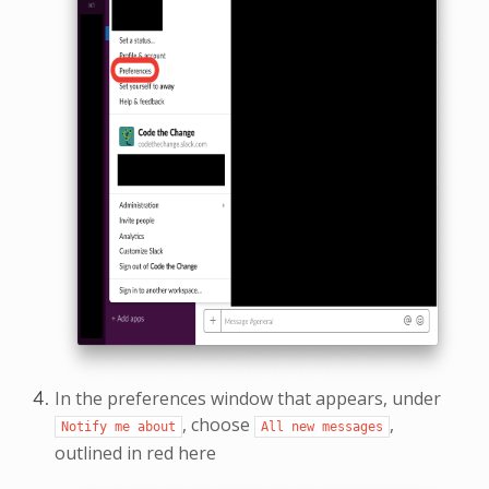
In the preferences window that appears, under
, choose
,
Notify
me
about
All
new
messages
outlined in red here